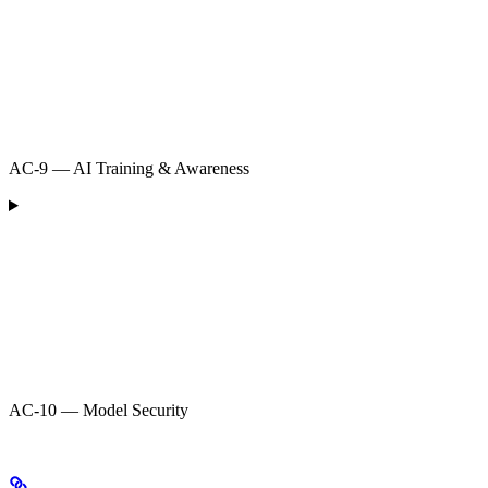
AC-9 — AI Training & Awareness
AC-10 — Model Security