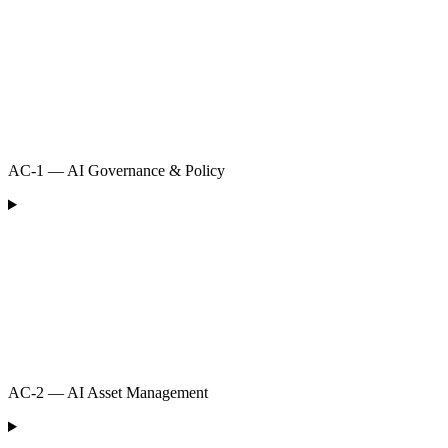
AC-1 — AI Governance & Policy
AC-2 — AI Asset Management