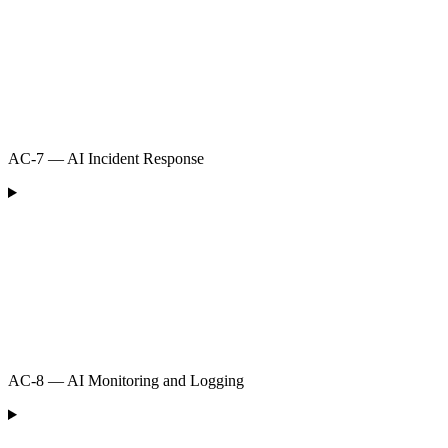
AC-7 — AI Incident Response
AC-8 — AI Monitoring and Logging