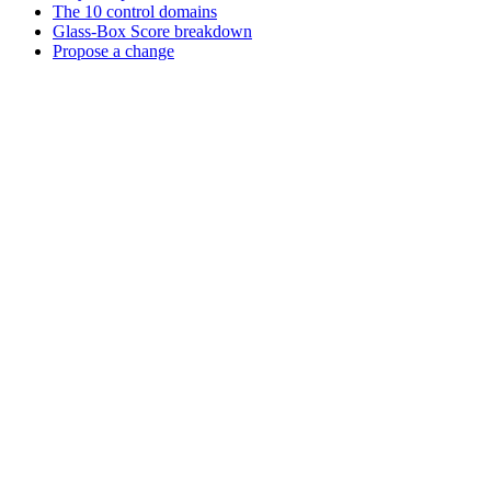
The 10 control domains
Glass-Box Score breakdown
Propose a change