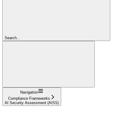
Search...
Navigation
Compliance Frameworks
AI Security Assessment (AISS)