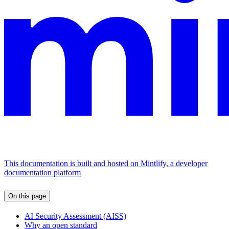
This documentation is built and hosted on Mintlify, a developer
documentation platform
On this page
AI Security Assessment (AISS)
Why an open standard