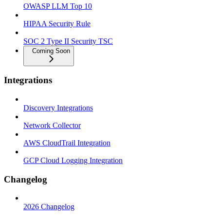
OWASP LLM Top 10
HIPAA Security Rule
SOC 2 Type II Security TSC
Coming Soon
Integrations
Discovery Integrations
Network Collector
AWS CloudTrail Integration
GCP Cloud Logging Integration
Changelog
2026 Changelog