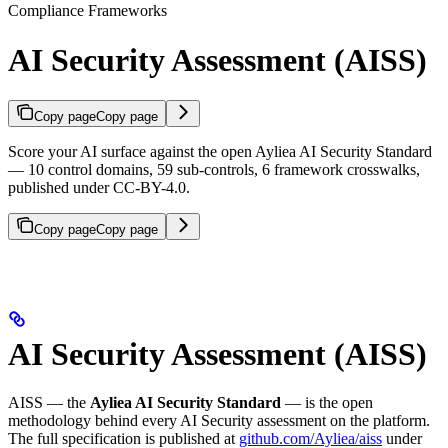
Compliance Frameworks
AI Security Assessment (AISS)
Copy page
Copy page
Score your AI surface against the open Ayliea AI Security Standard
— 10 control domains, 59 sub-controls, 6 framework crosswalks,
published under CC-BY-4.0.
Copy page
Copy page
AI Security Assessment (AISS)
AISS — the
Ayliea AI Security Standard
— is the open
methodology behind every AI Security assessment on the platform.
The full specification is published at
github.com/Ayliea/aiss
under