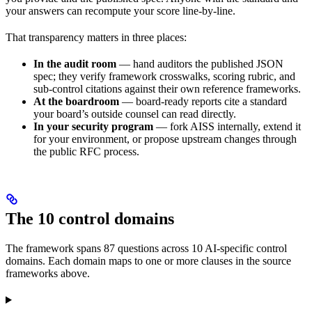
your answers can recompute your score line-by-line.
That transparency matters in three places:
In the audit room
— hand auditors the published JSON
spec; they verify framework crosswalks, scoring rubric, and
sub-control citations against their own reference frameworks.
At the boardroom
— board-ready reports cite a standard
your board’s outside counsel can read directly.
In your security program
— fork AISS internally, extend it
for your environment, or propose upstream changes through
the public RFC process.
The 10 control domains
The framework spans 87 questions across 10 AI-specific control
domains. Each domain maps to one or more clauses in the source
frameworks above.