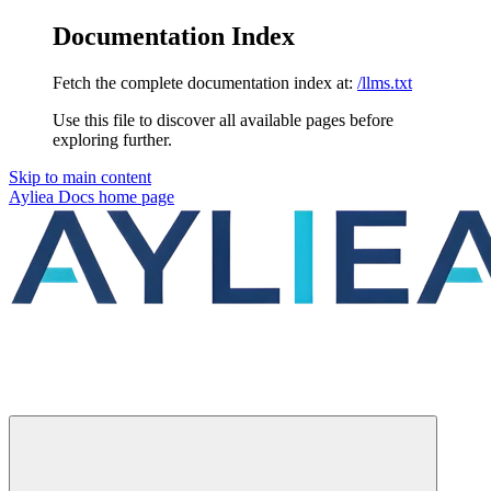
Documentation Index
Fetch the complete documentation index at:
/llms.txt
Use this file to discover all available pages before
exploring further.
Skip to main content
Ayliea Docs
home page