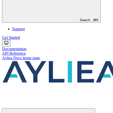
Search...
⌘
K
Support
Get Started
Documentation
API Reference
Ayliea Docs
home page