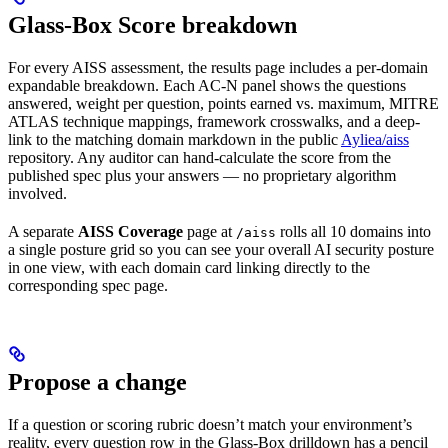
Glass-Box Score breakdown
For every AISS assessment, the results page includes a per-domain
expandable breakdown. Each AC-N panel shows the questions
answered, weight per question, points earned vs. maximum, MITRE
ATLAS technique mappings, framework crosswalks, and a deep-
link to the matching domain markdown in the public
Ayliea/aiss
repository. Any auditor can hand-calculate the score from the
published spec plus your answers — no proprietary algorithm
involved.
A separate
AISS Coverage
page at
rolls all 10 domains into
/aiss
a single posture grid so you can see your overall AI security posture
in one view, with each domain card linking directly to the
corresponding spec page.
Propose a change
If a question or scoring rubric doesn’t match your environment’s
reality, every question row in the Glass-Box drilldown has a pencil