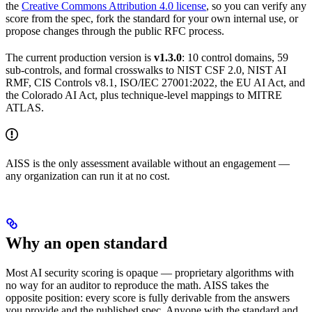
the
Creative Commons Attribution 4.0 license
, so you can verify any
score from the spec, fork the standard for your own internal use, or
propose changes through the public RFC process.
The current production version is
v1.3.0
: 10 control domains, 59
sub-controls, and formal crosswalks to NIST CSF 2.0, NIST AI
RMF, CIS Controls v8.1, ISO/IEC 27001:2022, the EU AI Act, and
the Colorado AI Act, plus technique-level mappings to MITRE
ATLAS.
AISS is the only assessment available without an engagement —
any organization can run it at no cost.
Why an open standard
Most AI security scoring is opaque — proprietary algorithms with
no way for an auditor to reproduce the math. AISS takes the
opposite position: every score is fully derivable from the answers
you provide and the published spec. Anyone with the standard and