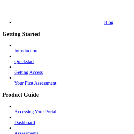
Blog
Getting Started
Introduction
Quickstart
Getting Access
Your First Assessment
Product Guide
Accessing Your Portal
Dashboard
Assessments