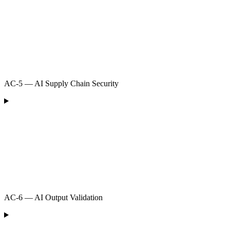
AC-5 — AI Supply Chain Security
AC-6 — AI Output Validation