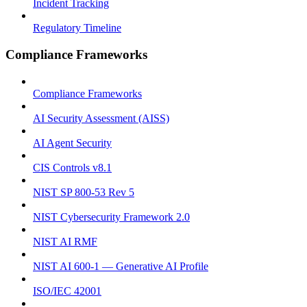
Incident Tracking
Regulatory Timeline
Compliance Frameworks
Compliance Frameworks
AI Security Assessment (AISS)
AI Agent Security
CIS Controls v8.1
NIST SP 800-53 Rev 5
NIST Cybersecurity Framework 2.0
NIST AI RMF
NIST AI 600-1 — Generative AI Profile
ISO/IEC 42001