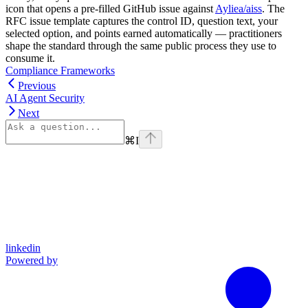
icon that opens a pre-filled GitHub issue against
Ayliea/aiss
. The
RFC issue template captures the control ID, question text, your
selected option, and points earned automatically — practitioners
shape the standard through the same public process they use to
consume it.
Compliance Frameworks
Previous
AI Agent Security
Next
⌘
I
linkedin
Powered by