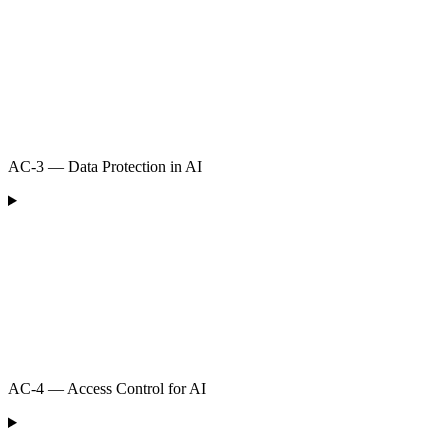
AC-3 — Data Protection in AI
AC-4 — Access Control for AI