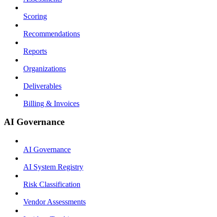
Scoring
Recommendations
Reports
Organizations
Deliverables
Billing & Invoices
AI Governance
AI Governance
AI System Registry
Risk Classification
Vendor Assessments